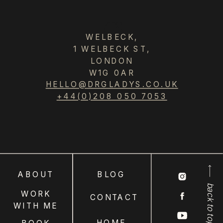
GS
WELBECK,
1 WELBECK ST,
LONDON
W1G 0AR
HELLO@DRGLADYS.CO.UK
+44(0)208 050 7053
ABOUT
BLOG
back to top
WORK
CONTACT
WITH ME
HOME