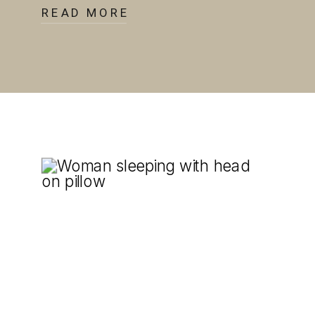
READ MORE