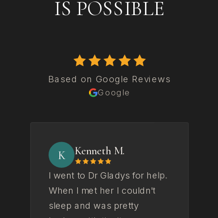
IS POSSIBLE
Based on Google Reviews
Google
Kenneth M.
K
I went to Dr Gladys for help.
Gl
When I met her I couldn't
to
sleep and was pretty
fe