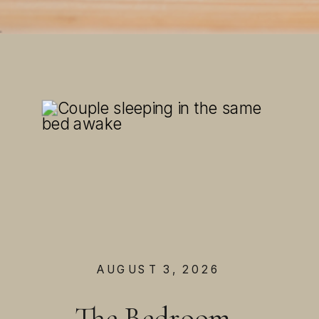
AUGUST 3, 2026
The Bedroom