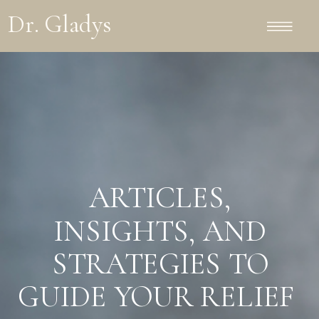
Dr. Gladys
ARTICLES,
INSIGHTS, AND
STRATEGIES TO
GUIDE YOUR RELIEF