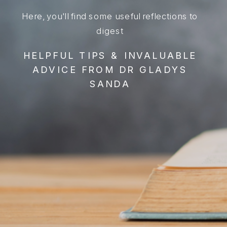
Here, you'll find some useful reflections to
digest
HELPFUL TIPS & INVALUABLE
ADVICE FROM DR GLADYS
SANDA