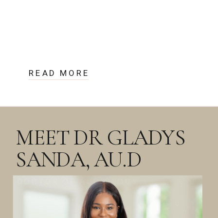
READ MORE
MEET DR GLADYS
SANDA, AU.D
DOCTOR OF AUDIOLOGY