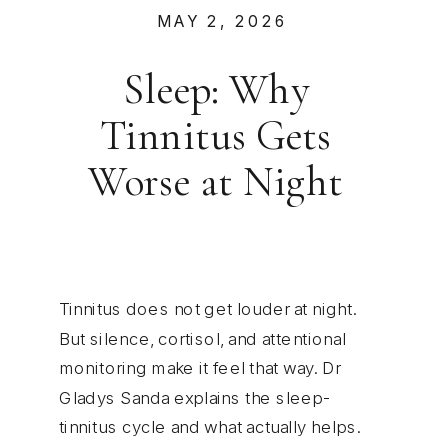
MAY 2, 2026
Sleep: Why
Tinnitus Gets
Worse at Night
Tinnitus does not get louder at night.
But silence, cortisol, and attentional
monitoring make it feel that way. Dr
Gladys Sanda explains the sleep-
tinnitus cycle and what actually helps.