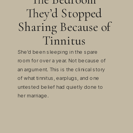
They’d Stopped
Sharing Because of
Tinnitus
She’d been sleeping in the spare
room for over a year. Not because of
an argument. This is the clinical story
of what tinnitus, earplugs, and one
untested belief had quietly done to
her marriage.