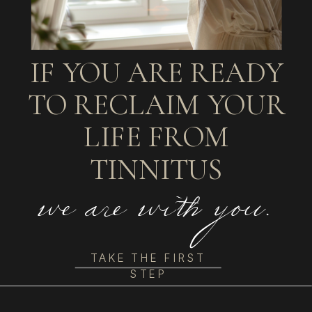
IF YOU ARE READY
TO RECLAIM YOUR
LIFE FROM
TINNITUS
we are with you.
TAKE THE FIRST
STEP