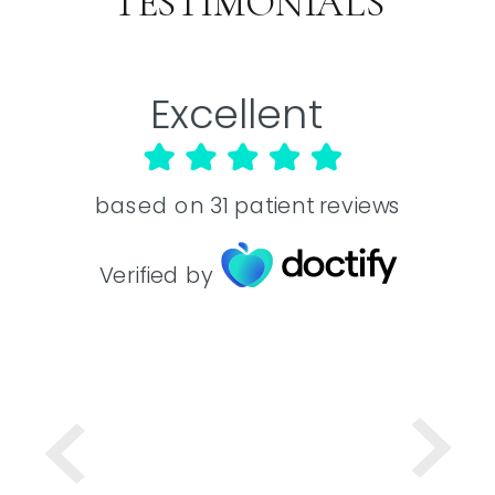
TESTIMONIALS
Excellent
based on
31
patient reviews
Verified by