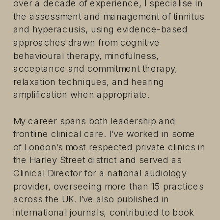
over a decade of experience, I specialise in
the assessment and management of tinnitus
and hyperacusis, using evidence-based
approaches drawn from cognitive
behavioural therapy, mindfulness,
acceptance and commitment therapy,
relaxation techniques, and hearing
amplification when appropriate.
My career spans both leadership and
frontline clinical care. I’ve worked in some
of London’s most respected private clinics in
the Harley Street district and served as
Clinical Director for a national audiology
provider, overseeing more than 15 practices
across the UK. I’ve also published in
international journals, contributed to book