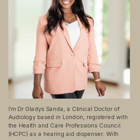
I’m Dr Gladys Sanda, a Clinical Doctor of
Audiology based in London, registered with
the Health and Care Professions Council
(HCPC) as a hearing aid dispenser. With