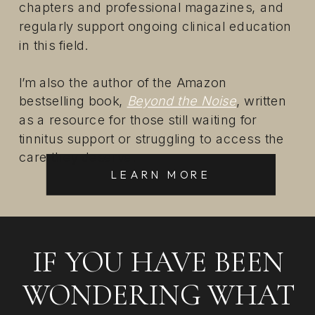
chapters and professional magazines, and
regularly support ongoing clinical education
in this field.
I’m also the author of the Amazon
bestselling book,
Beyond the Noise
, written
as a resource for those still waiting for
tinnitus support or struggling to access the
care they deserve.
LEARN MORE
IF YOU HAVE BEEN
WONDERING WHAT