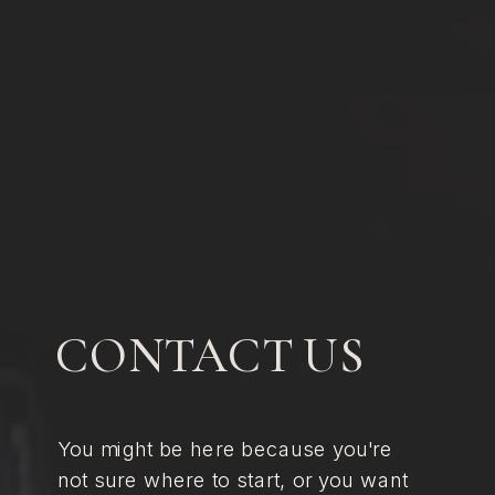
CONTACT US
You might be here because you're
not sure where to start, or you want