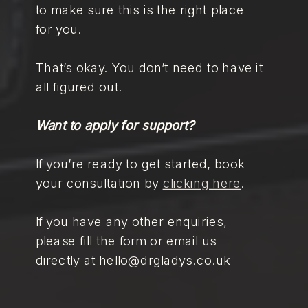
to make sure this is the right place
for you.
That’s okay. You don’t need to have it
all figured out.
Want to apply for support?
If you’re ready to get started, book
your consultation by
clicking here
.
If you have any other enquiries,
please fill the form or email us
directly at hello@drgladys.co.uk