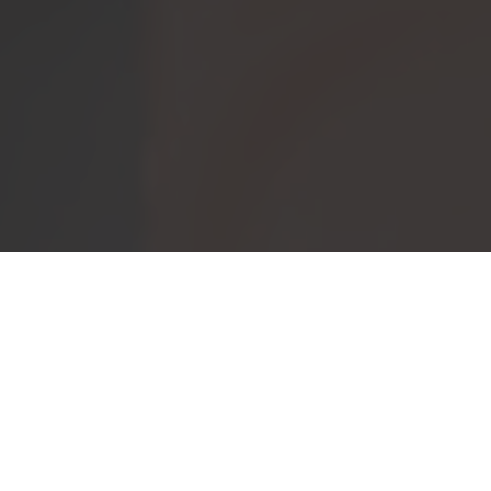
IF YOU HAVE BEEN
WONDERING WHAT