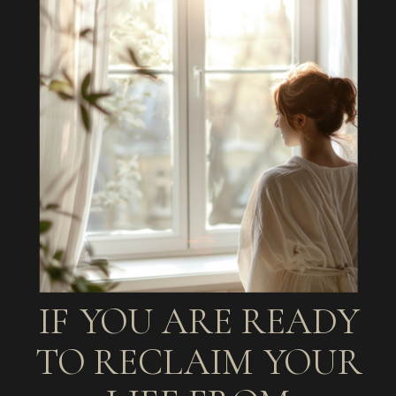
IF YOU ARE READY
TO RECLAIM YOUR