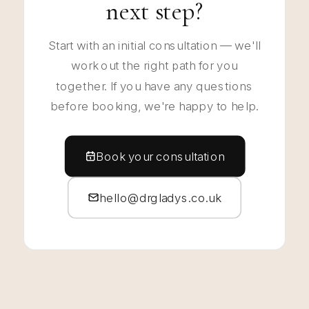
next step?
Start with an initial consultation — we'll
work out the right path for you
together. If you have any questions
before booking, we're happy to help.
Book your consultation
hello@drgladys.co.uk