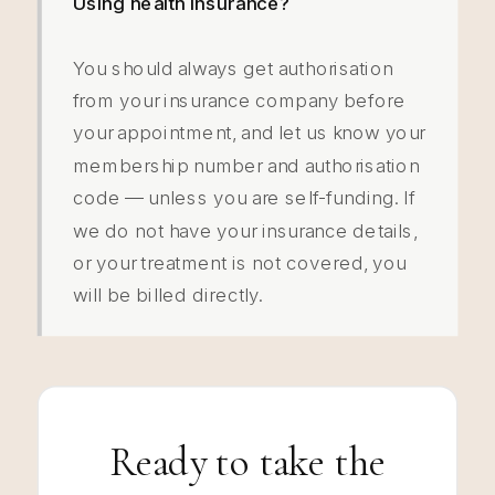
Using health insurance?
You should always get authorisation
from your insurance company before
your appointment, and let us know your
membership number and authorisation
code — unless you are self-funding. If
we do not have your insurance details,
or your treatment is not covered, you
will be billed directly.
Ready to take the