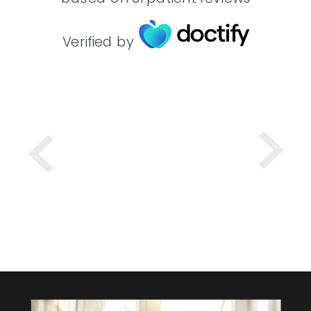
Verified by