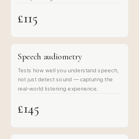
£115
Speech audiometry
Tests how well you understand speech,
not just detect sound — capturing the
real-world listening experience.
£145