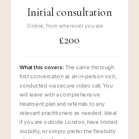
Initial consultation
Online, from wherever you are
£200
What this covers:
The same thorough
first conversation as an in-person visit,
conducted via secure video call. You
will leave with a comprehensive
treatment plan and referrals to any
relevant practitioners as needed. Ideal
if you are outside London, have limited
mobility, or simply prefer the flexibility