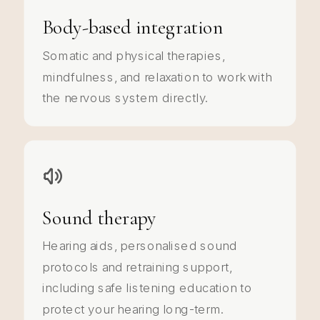
Body-based integration
Somatic and physical therapies,
mindfulness, and relaxation to work with
the nervous system directly.
Sound therapy
Hearing aids, personalised sound
protocols and retraining support,
including safe listening education to
protect your hearing long-term.