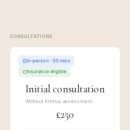
CONSULTATIONS
In-person · 50 mins
Insurance eligible
Initial consultation
Without tinnitus assessment
£250