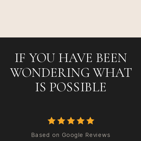
IF YOU HAVE BEEN
WONDERING WHAT
IS POSSIBLE
Based on Google Reviews