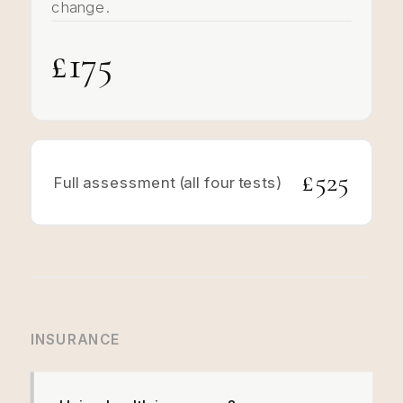
change.
£175
£525
Full assessment (all four tests)
INSURANCE