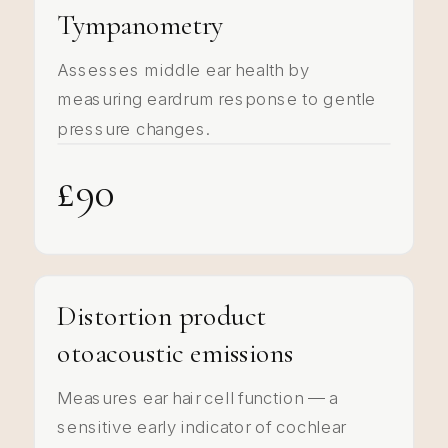
Tympanometry
Assesses middle ear health by
measuring eardrum response to gentle
pressure changes.
£90
Distortion product
otoacoustic emissions
Measures ear hair cell function — a
sensitive early indicator of cochlear