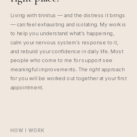
Living with tinnitus — and the distress it brings
— can feel exhausting and isolating. My work is
to help you understand what's happening,
calm your nervous system's response to it,
and rebuild your confidence in daily life. Most
people who come to me for support see
meaningful improvements. The right approach
for you will be worked out together at your first
appointment.
HOW I WORK