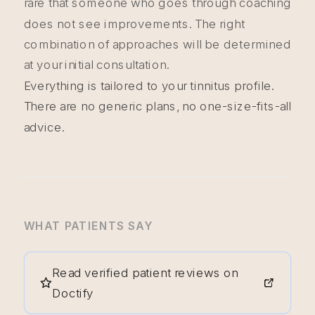
rare that someone who goes through coaching
does not see improvements. The right
combination of approaches will be determined
at your initial consultation.
Everything is tailored to your tinnitus profile.
There are no generic plans, no one-size-fits-all
advice.
WHAT PATIENTS SAY
Read verified patient reviews on
Doctify