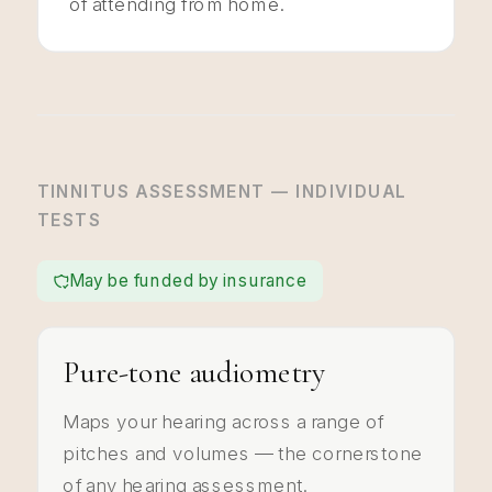
of attending from home.
TINNITUS ASSESSMENT — INDIVIDUAL
TESTS
May be funded by insurance
Pure-tone audiometry
Maps your hearing across a range of
pitches and volumes — the cornerstone
of any hearing assessment.