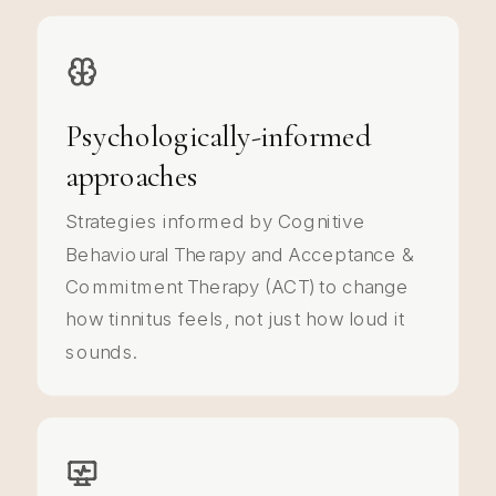
Psychologically-informed
approaches
Strategies informed by Cognitive
Behavioural Therapy and Acceptance &
Commitment Therapy (ACT) to change
how tinnitus feels, not just how loud it
sounds.