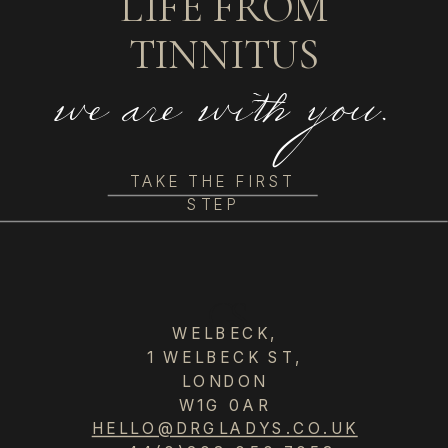
LIFE FROM
TINNITUS
we are with you.
TAKE THE FIRST
STEP
GS
WELBECK,
1 WELBECK ST,
LONDON
W1G 0AR
HELLO@DRGLADYS.CO.UK