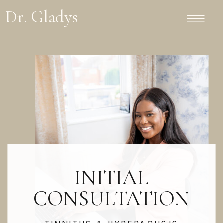
Dr. Gladys
INITIAL
CONSULTATION