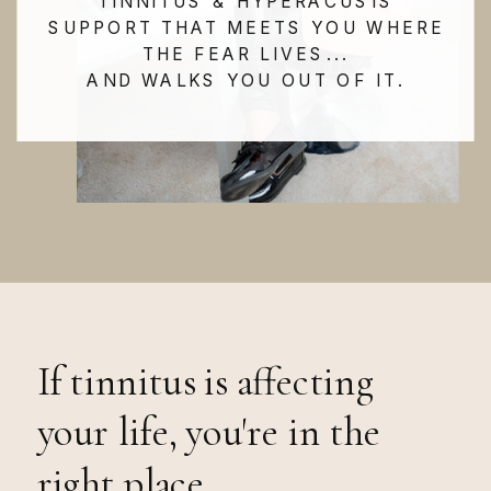
TINNITUS & HYPERACUSIS
SUPPORT THAT MEETS YOU WHERE
THE FEAR LIVES...
AND WALKS YOU OUT OF IT.
If tinnitus is affecting
your life, you're in the
right place.