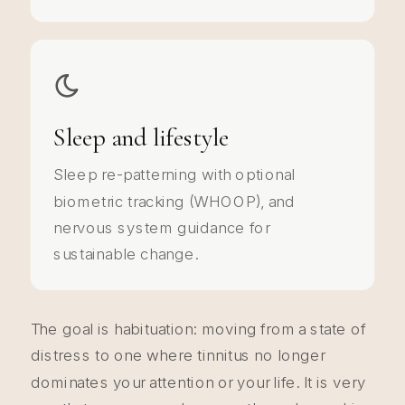
Sleep and lifestyle
Sleep re-patterning with optional
biometric tracking (WHOOP), and
nervous system guidance for
sustainable change.
The goal is habituation: moving from a state of
distress to one where tinnitus no longer
dominates your attention or your life. It is very