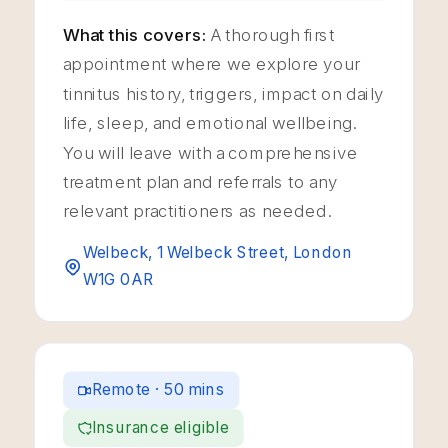
What this covers:
A thorough first
appointment where we explore your
tinnitus history, triggers, impact on daily
life, sleep, and emotional wellbeing.
You will leave with a comprehensive
treatment plan and referrals to any
relevant practitioners as needed.
Welbeck, 1 Welbeck Street, London
W1G 0AR
Remote · 50 mins
Insurance eligible