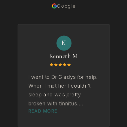
Google
K
Kenneth M.
I went to Dr Gladys for help.
Gl
When I met her I couldn't
to
sleep and was pretty
fe
broken with tinnitus.
in
READ MORE
R
Couldn't see a way out. By
we
the end I wasn't and I'm not
ex